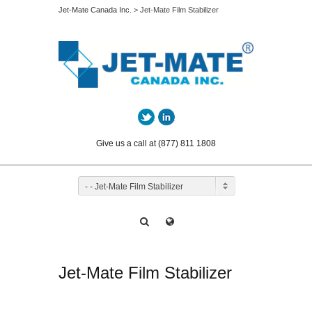
Jet-Mate Canada Inc.
> Jet-Mate Film Stabilizer
Twitter
LinkedIn
Give us a call at (877) 811 1808
- - Jet-Mate Film Stabilizer
Jet-Mate Film Stabilizer