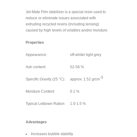
Jet-Mate Film stabilizer is a special resin used to
reduce or eliminate issues associated with
extruding recycled resins (including lensing)
caused by high levels of volatiles and/or moisture.
Properties
Appearance:
off-white/ light grey
Ash content:
52-56 %
-3
Specific Gravity (25 °C):
approx. 1.52 g/cm
Moisture Content
0.1 %
Typical Letdown Ration
1.0-1.5 %
Advantages
Increases bubble stability