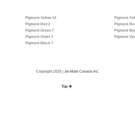
Pigment Yellow 14
Pigment Yel
Pigment Red 2
Pigment Re
Pigment Green 7
Pigment Blu
Pigment Violet 3
Pigment Vio
Pigment Black 7
Copyright 2026 |
Jet-Mate Canada Inc.
Top