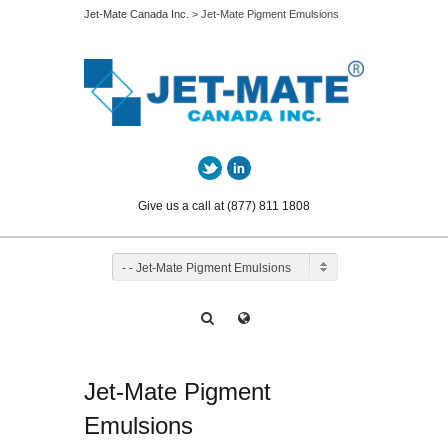
Jet-Mate Canada Inc.
> Jet-Mate Pigment Emulsions
Twitter
LinkedIn
Give us a call at (877) 811 1808
- - Jet-Mate Pigment Emulsions
Jet-Mate Pigment
Emulsions